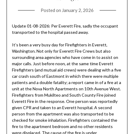
Posted on
January 2, 2026
Update 01-08-2026: Per Everett Fire, sadly the occupant
transported to the hospital passed away.
It’s been a very busy day for Firefighters in Everett,
Washington. Not only for Everett Fire Crews but also
surrounding area agencies who have come in to assist on
major calls. Just before noon, at the same time Everett
Firefighters (and mutual aid crews) were dealing with a five
car crash south of Eastmont in which there were multiple
patients and a double fatality; a report came in of a fire at a
unit at the Nova North Apartments on 10th Avenue West.
Firefighters from Mukilteo and South County Fire joined
Everett Fire in the response. One person was reportedly
given CPR and taken to an Everett hospital. A second
person from the apartment was also transported to be
checked for smoke inhalation. Firefighters contained the
fire to the apartment bedroom and no other residents
were displaced. The cause of the fire is under