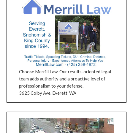
Choose Merrill Law. Our results-oriented legal
team adds authority and a proactive level of
professionalism to your defense.
3625 Colby Ave. Everett, WA