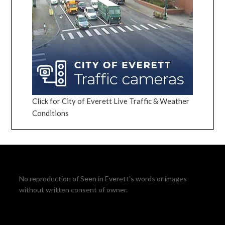
Click for City of Everett Live Traffic & Weather
Conditions
No reproduction of Seen in Everett's words or images
without written consent of owner.