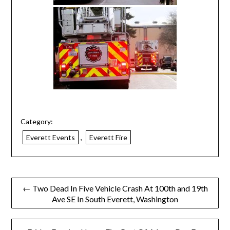
Category:
Everett Events
,
Everett Fire
← Two Dead In Five Vehicle Crash At 100th and 19th
Ave SE In South Everett, Washington