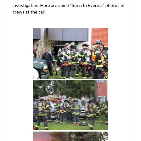
investigation. Here are some “Seen In Everett” photos of
crews at the call.