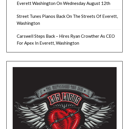
Everett Washington On Wednesday August 12th
Street Tunes Pianos Back On The Streets Of Everett,
Washington
Carswell Steps Back – Hires Ryan Crowther As CEO
For Apex In Everett, Washington