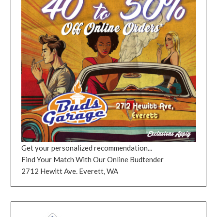
Get your personalized recommendation...
Find Your Match With Our Online Budtender
2712 Hewitt Ave. Everett, WA