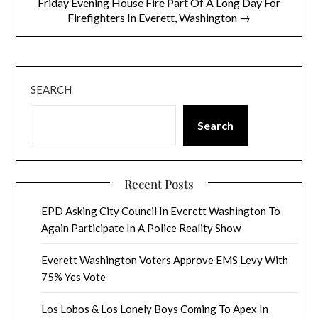
Friday Evening House Fire Part Of A Long Day For
Firefighters In Everett, Washington →
SEARCH
Search
Recent Posts
EPD Asking City Council In Everett Washington To
Again Participate In A Police Reality Show
Everett Washington Voters Approve EMS Levy With
75% Yes Vote
Los Lobos & Los Lonely Boys Coming To Apex In