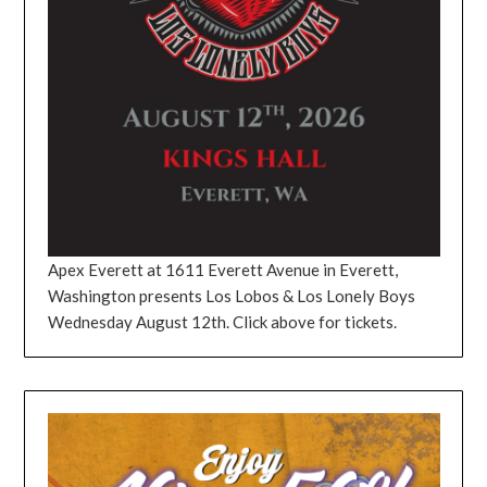
Apex Everett at 1611 Everett Avenue in Everett,
Washington presents Los Lobos & Los Lonely Boys
Wednesday August 12th. Click above for tickets.