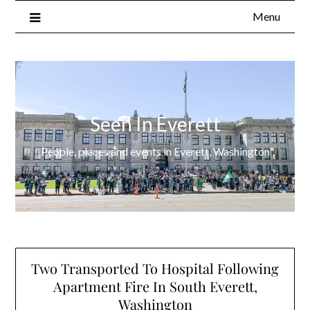
Menu
Seen In Everett
People, places and events in Everett, Washington
Two Transported To Hospital Following
Apartment Fire In South Everett,
Washington