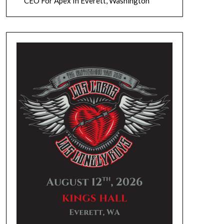
CEO For Apex In Everett, Washington