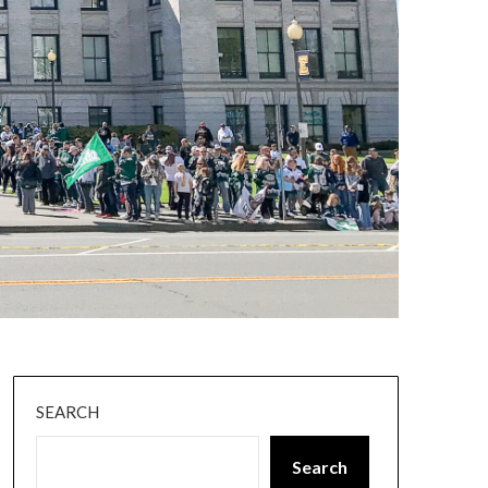
SEARCH
Search