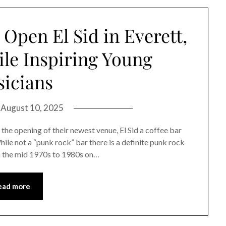
Open El Sid in Everett,
le Inspiring Young
icians
n
August 10, 2025
he opening of their newest venue, El Sid a coffee bar
hile not a “punk rock” bar there is a definite punk rock
om the mid 1970s to 1980s on…
ead more