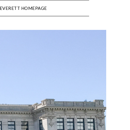
N EVERETT HOMEPAGE