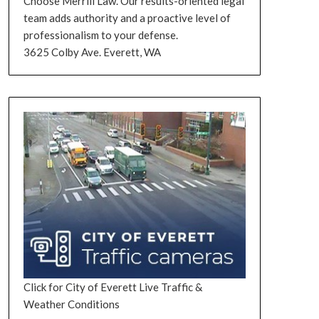
Choose Merrill Law. Our results-oriented legal
team adds authority and a proactive level of
professionalism to your defense.
3625 Colby Ave. Everett, WA
Click for City of Everett Live Traffic &
Weather Conditions