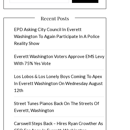
Recent Posts
EPD Asking City Council In Everett
Washington To Again Participate In A Police
Reality Show
Everett Washington Voters Approve EMS Levy
With 75% Yes Vote
Los Lobos & Los Lonely Boys Coming To Apex
In Everett Washington On Wednesday August
12th
Street Tunes Pianos Back On The Streets Of
Everett, Washington
Carswell Steps Back – Hires Ryan Crowther As