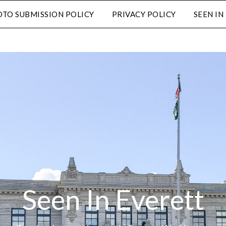
TO SUBMISSION POLICY
PRIVACY POLICY
SEEN I
Seen In Everett