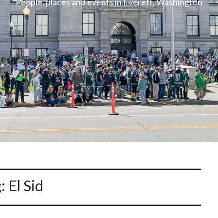
People, places and events in Everett, Washington
g:
El Sid