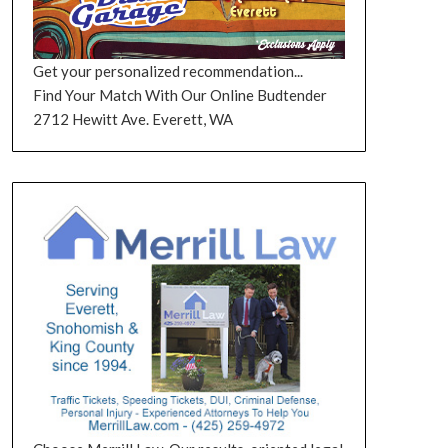
Get your personalized recommendation...
Find Your Match With Our Online Budtender
2712 Hewitt Ave. Everett, WA