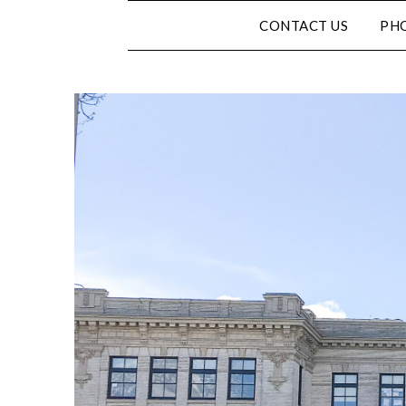
CONTACT US
PHO