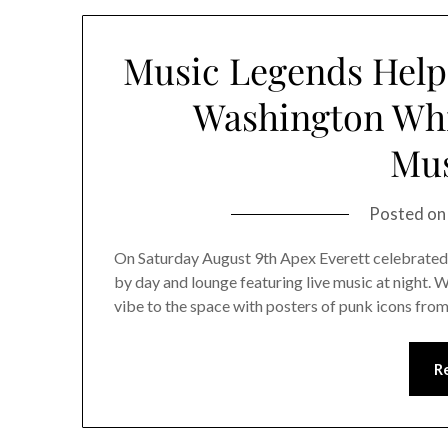
Music Legends Help 
Washington Whi
Mus
Posted o
On Saturday August 9th Apex Everett celebrated t
by day and lounge featuring live music at night. W
vibe to the space with posters of punk icons fr
R