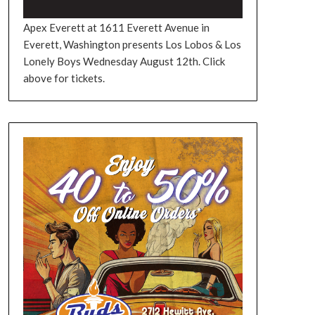
Apex Everett at 1611 Everett Avenue in
Everett, Washington presents Los Lobos & Los
Lonely Boys Wednesday August 12th. Click
above for tickets.