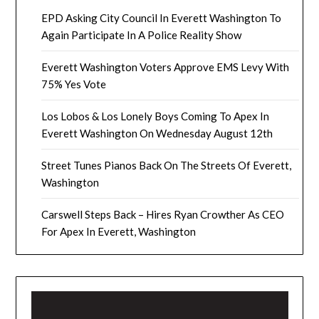
EPD Asking City Council In Everett Washington To
Again Participate In A Police Reality Show
Everett Washington Voters Approve EMS Levy With
75% Yes Vote
Los Lobos & Los Lonely Boys Coming To Apex In
Everett Washington On Wednesday August 12th
Street Tunes Pianos Back On The Streets Of Everett,
Washington
Carswell Steps Back – Hires Ryan Crowther As CEO
For Apex In Everett, Washington