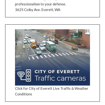
professionalism to your defense.
3625 Colby Ave. Everett, WA
Click for City of Everett Live Traffic & Weather
Conditions