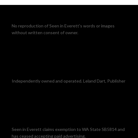
No reproduction of Seen in Everett's words or images
without written consent of owner.
Independently owned and operated. Leland Dart, Publisher
Seen in Everett claims exemption to WA State SB5814 and
has ceased accepting paid advertising.