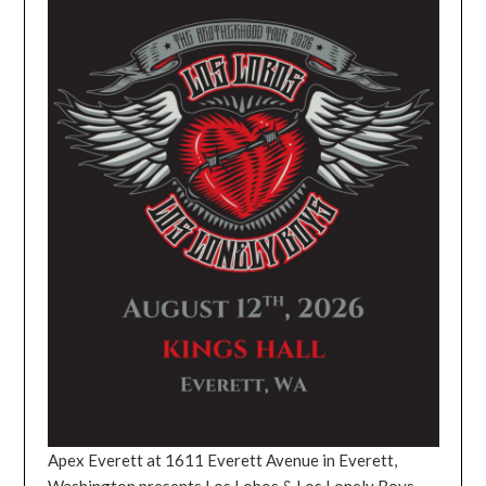
Apex Everett at 1611 Everett Avenue in Everett,
Washington presents Los Lobos & Los Lonely Boys