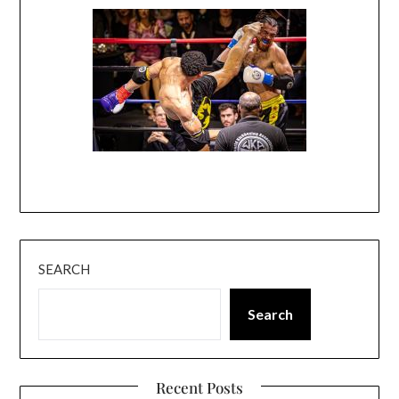
SEARCH
Search
Recent Posts