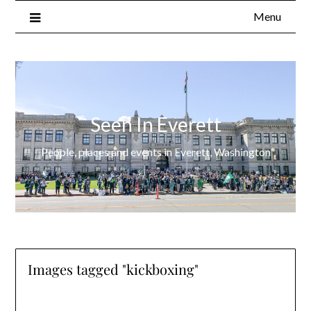
Menu
Seen In Everett
People, places and events in Everett, Washington
Images tagged "kickboxing"