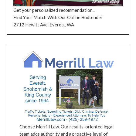
Get your personalized recommendation...
Find Your Match With Our Online Budtender
2712 Hewitt Ave. Everett, WA
Choose Merrill Law. Our results-oriented legal
team adds authority and a proactive level of