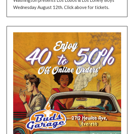
Wednesday August 12th. Click above for tickets.