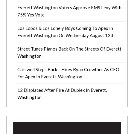
Everett Washington Voters Approve EMS Levy With
75% Yes Vote
Los Lobos & Los Lonely Boys Coming To Apex In
Everett Washington On Wednesday August 12th
Street Tunes Pianos Back On The Streets Of Everett,
Washington
Carswell Steps Back – Hires Ryan Crowther As CEO
For Apex In Everett, Washington
12 Displaced After Fire At Duplex In Everett,
Washington