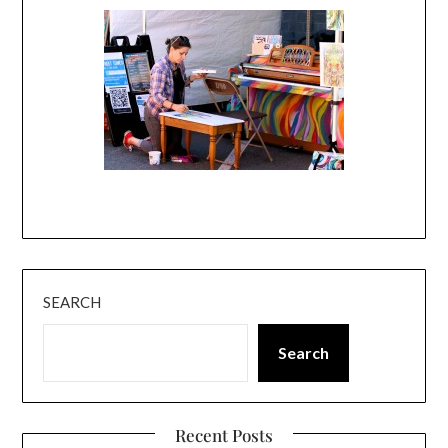
SEARCH
Search
Recent Posts