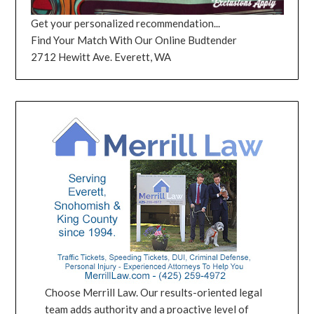
Get your personalized recommendation...
Find Your Match With Our Online Budtender
2712 Hewitt Ave. Everett, WA
Choose Merrill Law. Our results-oriented legal
team adds authority and a proactive level of