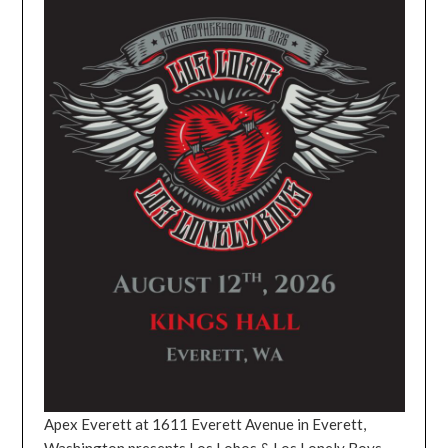
Apex Everett at 1611 Everett Avenue in Everett,
Washington presents Los Lobos & Los Lonely Boys