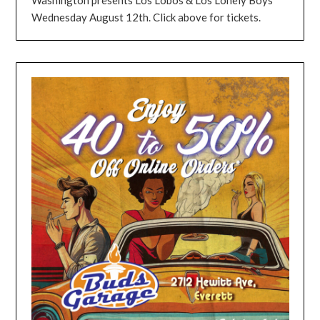
Wednesday August 12th. Click above for tickets.