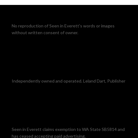
No reproduction of Seen in Everett's words or images
without written consent of owner.
Independently owned and operated. Leland Dart, Publisher
Seen in Everett claims exemption to WA State SB5814 and
has ceased accepting paid advertising.