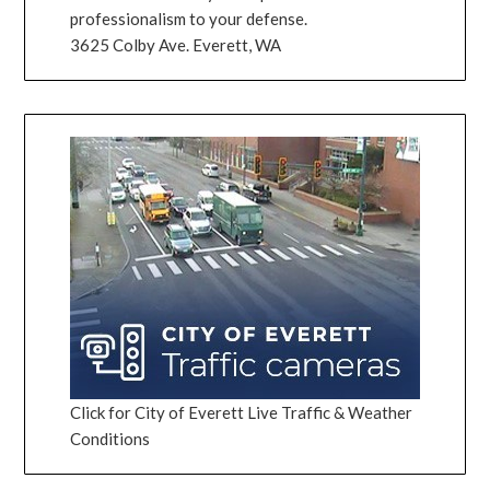
professionalism to your defense.
3625 Colby Ave. Everett, WA
Click for City of Everett Live Traffic & Weather
Conditions