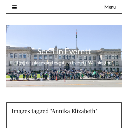
Menu
Seen In Everett
People, places and events in Everett, Washington
Images tagged "Annika Elizabeth"