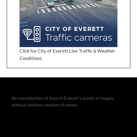
Click for City of Everett Live Traffic & Weather
Conditions
No reproduction of Seen in Everett's words or images
without written consent of owner.