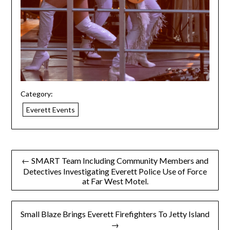
Category:
Everett Events
← SMART Team Including Community Members and
Detectives Investigating Everett Police Use of Force
at Far West Motel.
Small Blaze Brings Everett Firefighters To Jetty Island
→