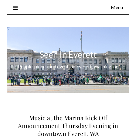
Menu
Seen In Everett
People, places and events in Everett, Washington
Music at the Marina Kick Off
Announcement Thursday Evening in
downtown Everett, WA