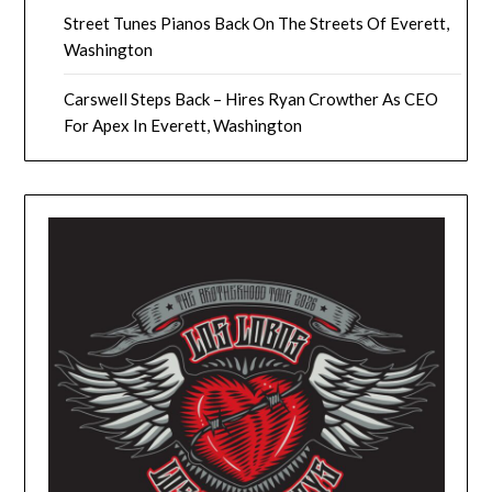
Street Tunes Pianos Back On The Streets Of Everett,
Washington
Carswell Steps Back – Hires Ryan Crowther As CEO
For Apex In Everett, Washington