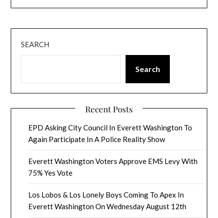
SEARCH
Search
Recent Posts
EPD Asking City Council In Everett Washington To
Again Participate In A Police Reality Show
Everett Washington Voters Approve EMS Levy With
75% Yes Vote
Los Lobos & Los Lonely Boys Coming To Apex In
Everett Washington On Wednesday August 12th