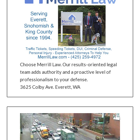
Choose Merrill Law. Our results-oriented legal
team adds authority and a proactive level of
professionalism to your defense.
3625 Colby Ave. Everett, WA