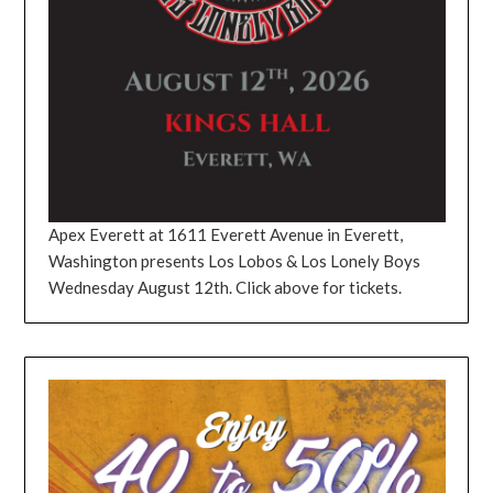
Apex Everett at 1611 Everett Avenue in Everett,
Washington presents Los Lobos & Los Lonely Boys
Wednesday August 12th. Click above for tickets.