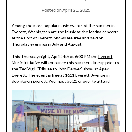
Posted on
April 21, 2025
Among the more popular music events of the summer in
Everett, Washington are the Music at the Marina concerts
at the Port of Everett. Shows are free and held on
Thursday evenings in July and August.
This Thursday night, April 24th at 6:00 PM the
Everett
Music Initiative
will announce this summer’s lineup prior to
the Ted Vigil “Tribute to John Denver” show at
Apex
Everett.
The event is free at 1611 Everett, Avenue in
downtown Everett. You must be 21 or over to attend.