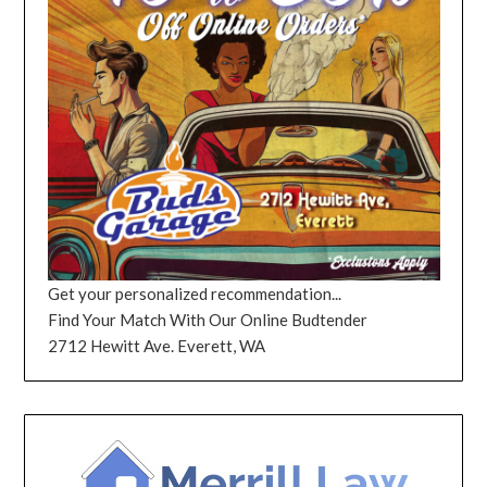
Get your personalized recommendation...
Find Your Match With Our Online Budtender
2712 Hewitt Ave. Everett, WA