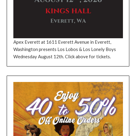
Apex Everett at 1611 Everett Avenue in Everett,
Washington presents Los Lobos & Los Lonely Boys
Wednesday August 12th. Click above for tickets.