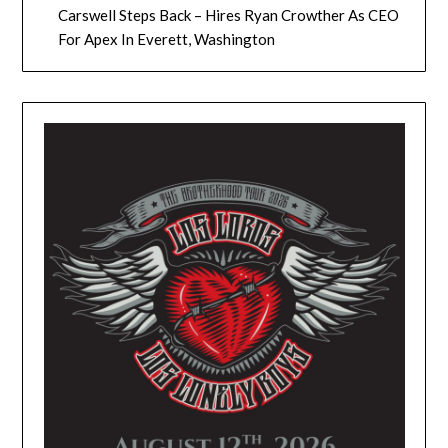
Carswell Steps Back – Hires Ryan Crowther As CEO
For Apex In Everett, Washington