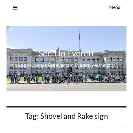
Menu
Seen In Everett
People, places and events in Everett, Washington
Tag:
Shovel and Rake sign