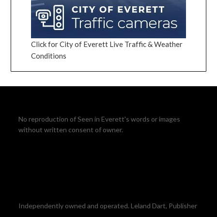
Click for City of Everett Live Traffic & Weather
Conditions
No reproduction of Seen in Everett's words or images
without written consent of owner.
Independently owned and operated. Leland Dart, Publisher