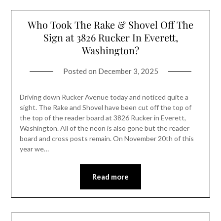
Who Took The Rake & Shovel Off The
Sign at 3826 Rucker In Everett,
Washington?
Posted on
December 3, 2025
Driving down Rucker Avenue today and noticed quite a
sight. The Rake and Shovel have been cut off the top of
the top of the reader board at 3826 Rucker in Everett,
Washington. All of the neon is also gone but the reader
board and cross posts remain. On November 20th of this
year we…
Read more