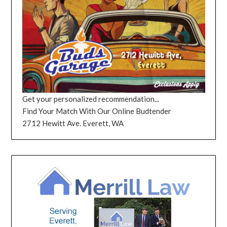
Get your personalized recommendation...
Find Your Match With Our Online Budtender
2712 Hewitt Ave. Everett, WA