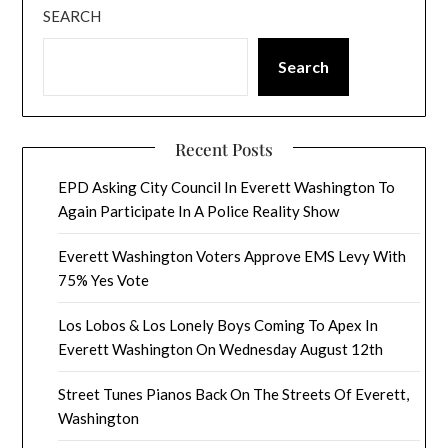
SEARCH
Search
Recent Posts
EPD Asking City Council In Everett Washington To
Again Participate In A Police Reality Show
Everett Washington Voters Approve EMS Levy With
75% Yes Vote
Los Lobos & Los Lonely Boys Coming To Apex In
Everett Washington On Wednesday August 12th
Street Tunes Pianos Back On The Streets Of Everett,
Washington