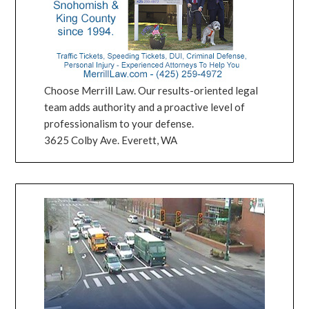
Choose Merrill Law. Our results-oriented legal
team adds authority and a proactive level of
professionalism to your defense.
3625 Colby Ave. Everett, WA