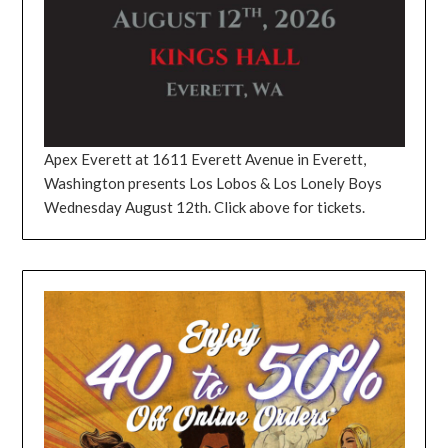
Apex Everett at 1611 Everett Avenue in Everett,
Washington presents Los Lobos & Los Lonely Boys
Wednesday August 12th. Click above for tickets.