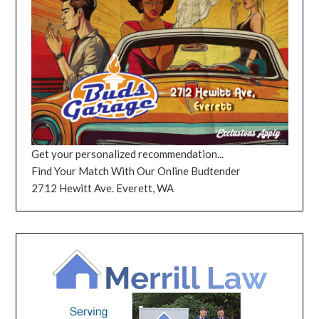
Get your personalized recommendation...
Find Your Match With Our Online Budtender
2712 Hewitt Ave. Everett, WA