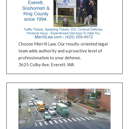
Choose Merrill Law. Our results-oriented legal
team adds authority and a proactive level of
professionalism to your defense.
3625 Colby Ave. Everett, WA