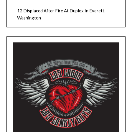
12 Displaced After Fire At Duplex In Everett,
Washington