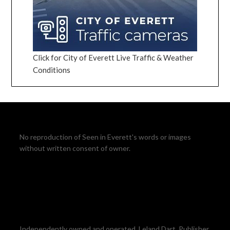
Click for City of Everett Live Traffic & Weather
Conditions
No reproduction of Seen in Everett's words or images
without written consent of owner.
Independently owned and operated. Leland Dart, Publisher