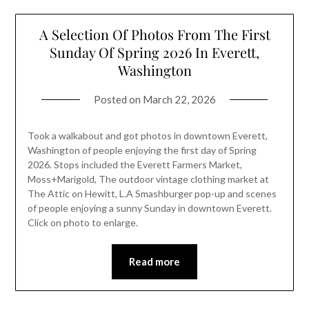
A Selection Of Photos From The First
Sunday Of Spring 2026 In Everett,
Washington
Posted on
March 22, 2026
Took a walkabout and got photos in downtown Everett,
Washington of people enjoying the first day of Spring
2026. Stops included the Everett Farmers Market,
Moss+Marigold, The outdoor vintage clothing market at
The Attic on Hewitt, L.A Smashburger pop-up and scenes
of people enjoying a sunny Sunday in downtown Everett.
Click on photo to enlarge.
Read more