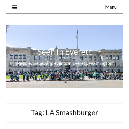
Menu
Seen In Everett
People, places and events in Everett, Washington
Tag:
LA Smashburger