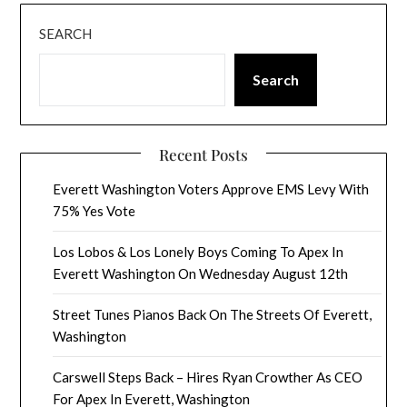
SEARCH
Search
Recent Posts
Everett Washington Voters Approve EMS Levy With
75% Yes Vote
Los Lobos & Los Lonely Boys Coming To Apex In
Everett Washington On Wednesday August 12th
Street Tunes Pianos Back On The Streets Of Everett,
Washington
Carswell Steps Back – Hires Ryan Crowther As CEO
For Apex In Everett, Washington