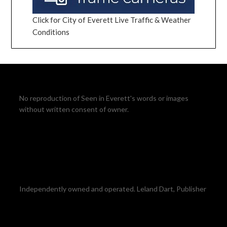
Click for City of Everett Live Traffic & Weather
Conditions
No reproduction of Seen in Everett's words or images
without written consent of owner.
Independently owned and operated. Leland Dart, Publisher