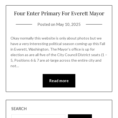
Four Enter Primary For Everett Mayor
Posted on
May 10, 2025
Okay normally this website is only about photos but we
have a very interesting political season coming up this Fall
in Everett, Washington. The Mayor’s office is up for
election as are all five of the City Council District seats (1 –
5, Positions 6 & 7 are at-large across the entire city and
not…
Read more
SEARCH