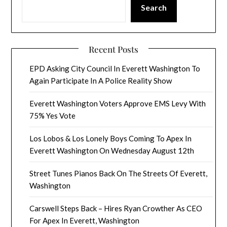
Search
Recent Posts
EPD Asking City Council In Everett Washington To
Again Participate In A Police Reality Show
Everett Washington Voters Approve EMS Levy With
75% Yes Vote
Los Lobos & Los Lonely Boys Coming To Apex In
Everett Washington On Wednesday August 12th
Street Tunes Pianos Back On The Streets Of Everett,
Washington
Carswell Steps Back – Hires Ryan Crowther As CEO
For Apex In Everett, Washington