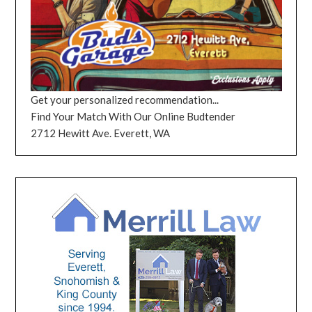
Get your personalized recommendation...
Find Your Match With Our Online Budtender
2712 Hewitt Ave. Everett, WA