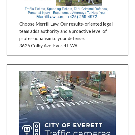
Choose Merrill Law. Our results-oriented legal
team adds authority and a proactive level of
professionalism to your defense.
3625 Colby Ave. Everett, WA