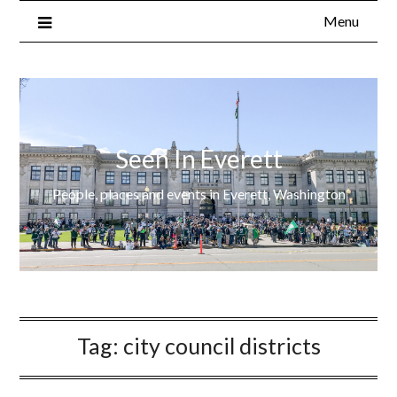
Menu
Seen In Everett
People, places and events in Everett, Washington
Tag:
city council districts