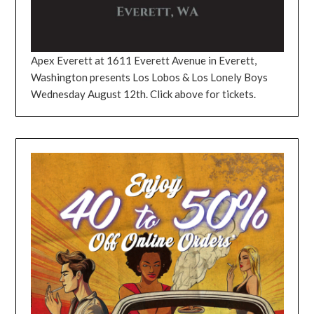
Apex Everett at 1611 Everett Avenue in Everett,
Washington presents Los Lobos & Los Lonely Boys
Wednesday August 12th. Click above for tickets.