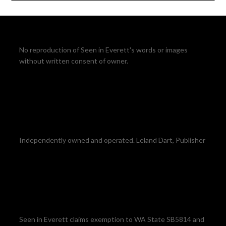
No reproduction of Seen in Everett's words or images
without written consent of owner.
Independently owned and operated. Leland Dart, Publisher
Seen in Everett claims exemption to WA State SB5814 and