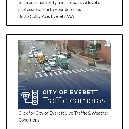
team adds authority and a proactive level of
professionalism to your defense.
3625 Colby Ave. Everett, WA
Click for City of Everett Live Traffic & Weather
Conditions