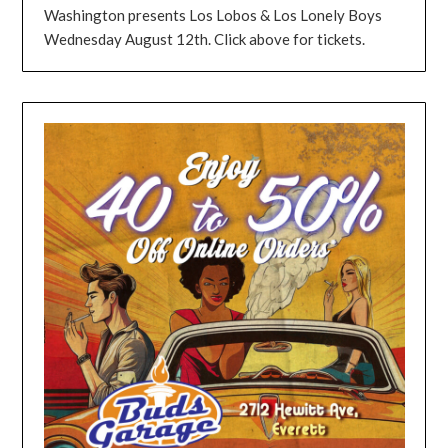
Washington presents Los Lobos & Los Lonely Boys
Wednesday August 12th. Click above for tickets.