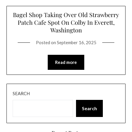
Bagel Shop Taking Over Old Strawberry
Patch Cafe Spot On Colby In Everett,
Washington
Posted on
September 16, 2025
Read more
SEARCH
Search