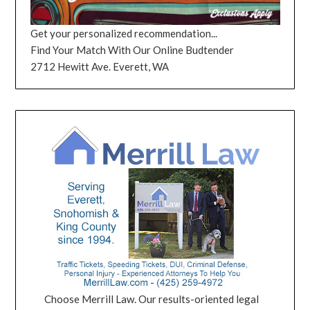
Get your personalized recommendation...
Find Your Match With Our Online Budtender
2712 Hewitt Ave. Everett, WA
Choose Merrill Law. Our results-oriented legal