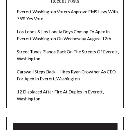
Recent Posts
Everett Washington Voters Approve EMS Levy With
75% Yes Vote
Los Lobos & Los Lonely Boys Coming To Apex In
Everett Washington On Wednesday August 12th
Street Tunes Pianos Back On The Streets Of Everett,
Washington
Carswell Steps Back – Hires Ryan Crowther As CEO
For Apex In Everett, Washington
12 Displaced After Fire At Duplex In Everett,
Washington