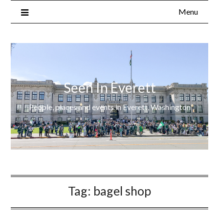
Menu
Seen In Everett
People, places and events in Everett, Washington
Tag:
bagel shop