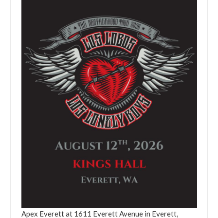
Apex Everett at 1611 Everett Avenue in Everett,