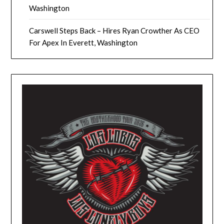
Washington
Carswell Steps Back – Hires Ryan Crowther As CEO
For Apex In Everett, Washington