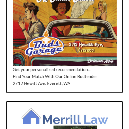
Get your personalized recommendation...
Find Your Match With Our Online Budtender
2712 Hewitt Ave. Everett, WA