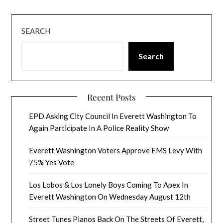
SEARCH
Search
Recent Posts
EPD Asking City Council In Everett Washington To
Again Participate In A Police Reality Show
Everett Washington Voters Approve EMS Levy With
75% Yes Vote
Los Lobos & Los Lonely Boys Coming To Apex In
Everett Washington On Wednesday August 12th
Street Tunes Pianos Back On The Streets Of Everett,