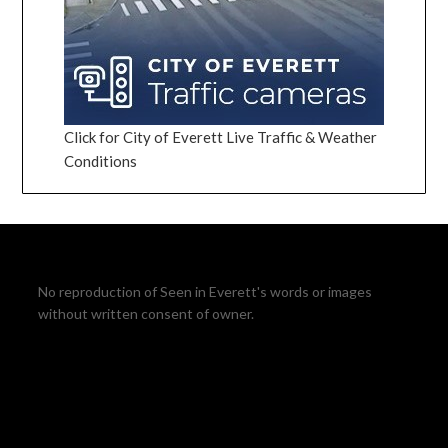
Click for City of Everett Live Traffic & Weather
Conditions
No reproduction of Seen in Everett's words or images
without written consent of owner.