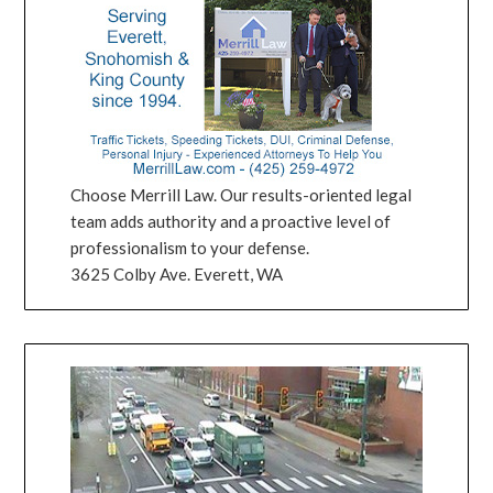
Choose Merrill Law. Our results-oriented legal
team adds authority and a proactive level of
professionalism to your defense.
3625 Colby Ave. Everett, WA