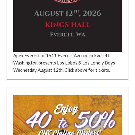
Apex Everett at 1611 Everett Avenue in Everett,
Washington presents Los Lobos & Los Lonely Boys
Wednesday August 12th. Click above for tickets.