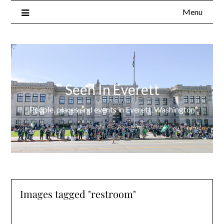
Menu
Seen In Everett
People, places and events in Everett, Washington
Images tagged "restroom"