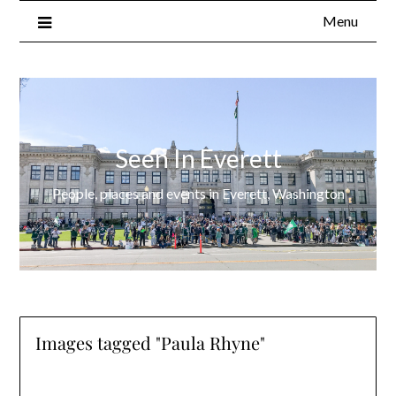
Menu
Seen In Everett
People, places and events in Everett, Washington
Images tagged "Paula Rhyne"