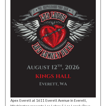
Apex Everett at 1611 Everett Avenue in Everett,
Washington presents Los Lobos & Los Lonely Boys