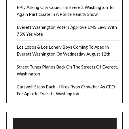
EPD Asking City Council In Everett Washington To
Again Participate In A Police Reality Show
Everett Washington Voters Approve EMS Levy With
75% Yes Vote
Los Lobos & Los Lonely Boys Coming To Apex In
Everett Washington On Wednesday August 12th
Street Tunes Pianos Back On The Streets Of Everett,
Washington
Carswell Steps Back – Hires Ryan Crowther As CEO
For Apex In Everett, Washington