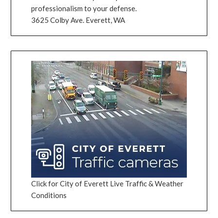
professionalism to your defense.
3625 Colby Ave. Everett, WA
Click for City of Everett Live Traffic & Weather
Conditions