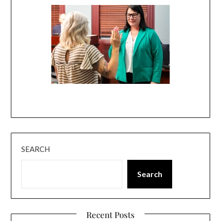
SEARCH
Search
Recent Posts