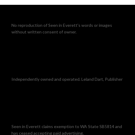
No reproduction of Seen in Everett's words or images
without written consent of owner.
Independently owned and operated. Leland Dart, Publisher
Seen in Everett claims exemption to WA State SB5814 and
has ceased accepting paid advertising.