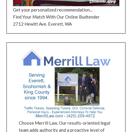
Get your personalized recommendation...
Find Your Match With Our Online Budtender
2712 Hewitt Ave. Everett, WA
Choose Merrill Law. Our results-oriented legal
team adds authority and a proactive level of