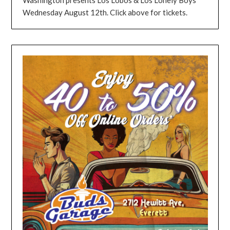
Wednesday August 12th. Click above for tickets.