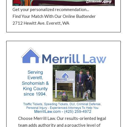
Get your personalized recommendation...
Find Your Match With Our Online Budtender
2712 Hewitt Ave. Everett, WA
Choose Merrill Law. Our results-oriented legal
team adds authority and a proactive level of