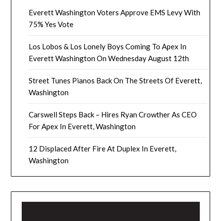
Everett Washington Voters Approve EMS Levy With
75% Yes Vote
Los Lobos & Los Lonely Boys Coming To Apex In
Everett Washington On Wednesday August 12th
Street Tunes Pianos Back On The Streets Of Everett,
Washington
Carswell Steps Back – Hires Ryan Crowther As CEO
For Apex In Everett, Washington
12 Displaced After Fire At Duplex In Everett,
Washington