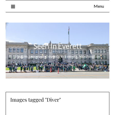
Menu
Seen In Everett
People, places and events in Everett, Washington
Images tagged "Diver"