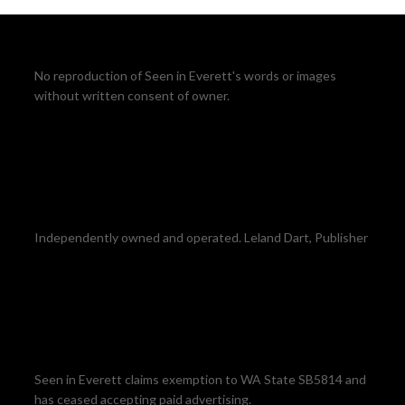
No reproduction of Seen in Everett's words or images
without written consent of owner.
Independently owned and operated. Leland Dart, Publisher
Seen in Everett claims exemption to WA State SB5814 and
has ceased accepting paid advertising.