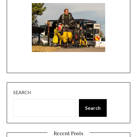
SEARCH
Search
Recent Posts