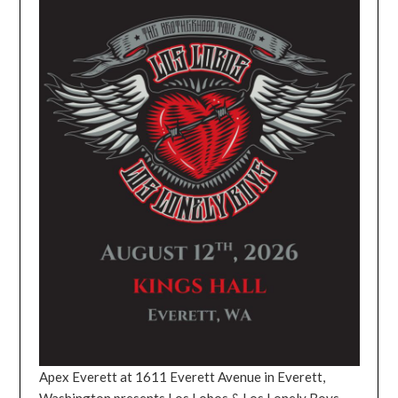
Apex Everett at 1611 Everett Avenue in Everett,
Washington presents Los Lobos & Los Lonely Boys