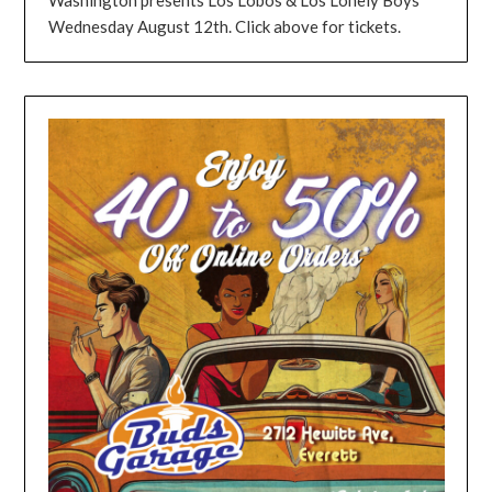
Wednesday August 12th. Click above for tickets.