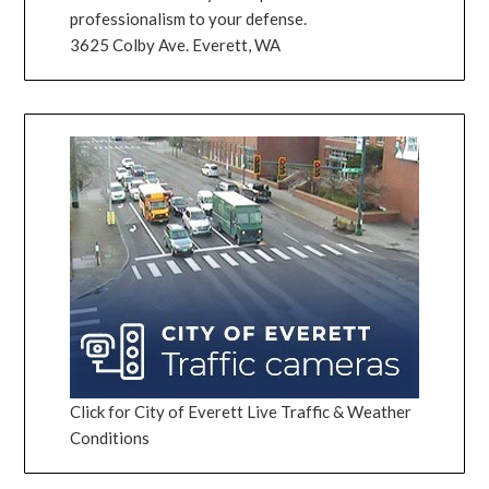
professionalism to your defense.
3625 Colby Ave. Everett, WA
Click for City of Everett Live Traffic & Weather
Conditions